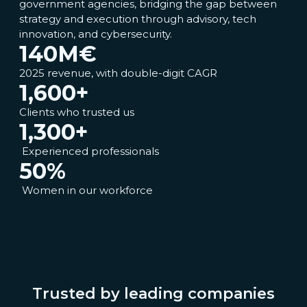
government agencies, bridging the gap between
strategy and execution through advisory, tech
innovation, and cybersecurity.
140
M€
2025 revenue, with double-digit CAGR
1,600
+
Clients who trusted us
1,300
+
Experienced professionals
50
%
Women in our workforce
Trusted by leading companies