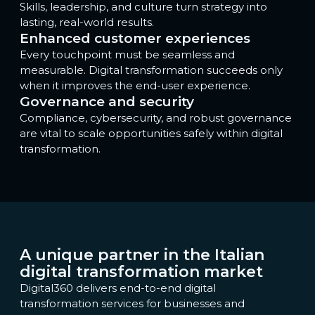
Skills, leadership, and culture turn strategy into
lasting, real-world results.
Enhanced customer experiences
Every touchpoint must be seamless and
measurable. Digital transformation succeeds only
when it improves the end-user experience.
Governance and security
Compliance, cybersecurity, and robust governance
are vital to scale opportunities safely within digital
transformation.
A unique partner in the Italian
digital transformation market
Digital360 delivers end-to-end digital
transformation services for businesses and