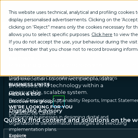
This website uses technical, analytical and profiling cookies t
display personalised advertisements. Clicking on the 'Accept
Digital transformation
clicking on 'Reject’' means only the cookies necessary for the 
GROW
consulting for businesses and
allows you to select specific purposes.
Click here
to view the
Brand communication, Creativity & Content
Brand reputati
the public sector
If you do not accept the use, your behaviour during the visit 
TRANSFORM
to remember that you chose not to record browsing informa
Digital360 is an Italian group supporting
Business change management
Business strategy
Enterpri
businesses and government agencies
INNOVATE
through digital transformation and
Artificial Intelligence & Data
Digital transformation program 
A 360° OVERVIEW
innovation. We integrate strategy, expertise,
Digital360 Group
Corporate Governance
Locations
and execution to connect people, data,
BUSINESS UNITS
processes, and technology within a
measurable, scalable system.
MEDIA & ESG
Benefit Corporation
Sustainability Reports, Impact Statemen
Discover the group
WE’RE LOOKING FOR YOU
Digital360 Advisory
Digital360 life
Careers
Supporting businesses in designing digital and
Quickly find content and solutions on the w
organizational transformation strategies and executing
implementation plans.
Explore