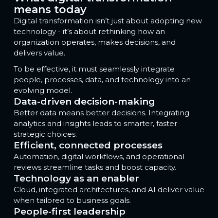
means today
Digital transformation isn’t just about adopting new
technology - it’s about rethinking how an
organization operates, makes decisions, and
delivers value.
To be effective, it must seamlessly integrate
people, processes, data, and technology into an
evolving model.
Data-driven decision-making
Better data means better decisions. Integrating
analytics and insights leads to smarter, faster
strategic choices.
Efficient, connected processes
Automation, digital workflows, and operational
reviews streamline tasks and boost capacity.
Technology as an enabler
Cloud, integrated architectures, and AI deliver value
when tailored to business goals.
People-first leadership