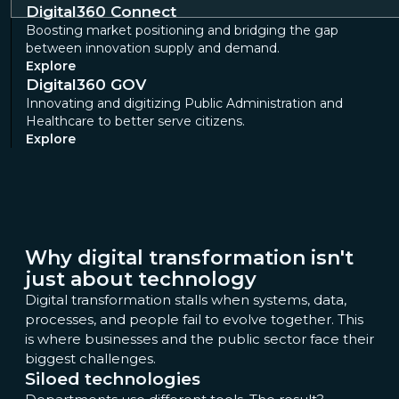
Digital360 Connect
Boosting market positioning and bridging the gap
between innovation supply and demand.
Explore
Digital360 GOV
Innovating and digitizing Public Administration and
Healthcare to better serve citizens.
Explore
Why digital transformation isn't
just about technology
Digital transformation stalls when systems, data,
processes, and people fail to evolve together. This
is where businesses and the public sector face their
biggest challenges.
Siloed technologies