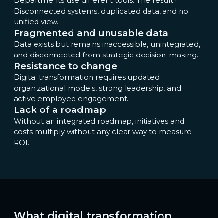
Departments use different tools. The result?
Disconnected systems, duplicated data, and no
unified view.
Fragmented and unusable data
Data exists but remains inaccessible, unintegrated,
and disconnected from strategic decision-making.
Resistance to change
Digital transformation requires updated
organizational models, strong leadership, and
active employee engagement.
Lack of a roadmap
Without an integrated roadmap, initiatives and
costs multiply without any clear way to measure
ROI.
What digital transformation