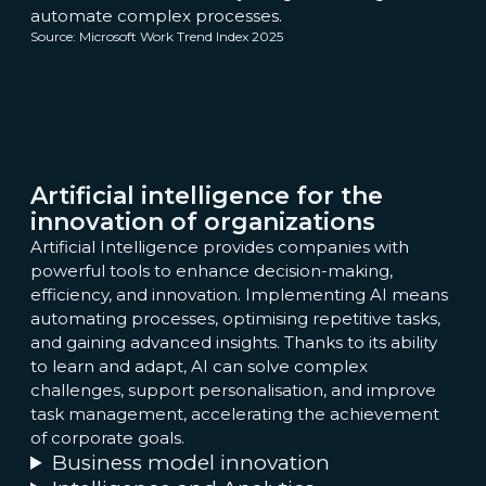
automate complex processes.
Source: Microsoft Work Trend Index 2025
Artificial intelligence for the
innovation of organizations
Artificial Intelligence provides companies with
powerful tools to enhance decision-making,
efficiency, and innovation. Implementing AI means
automating processes, optimising repetitive tasks,
and gaining advanced insights. Thanks to its ability
to learn and adapt, AI can solve complex
challenges, support personalisation, and improve
task management, accelerating the achievement
of corporate goals.
Business model innovation