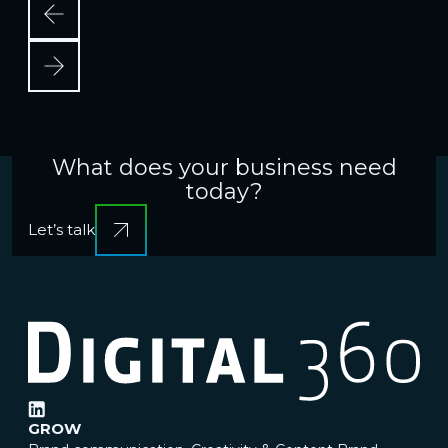
What does your business need
today?
Let’s talk
GROW