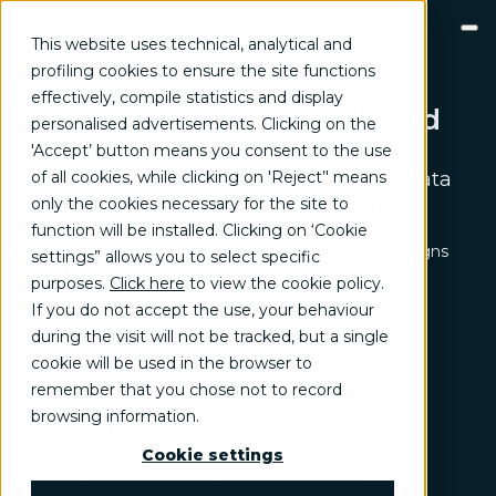
This website uses technical, analytical and
profiling cookies to ensure the site functions
Artificial Intelligence & Data
effectively, compile statistics and display
AI for business: growth and
GROW
personalised advertisements. Clicking on the
Brand communication, Creativity & Content
innovation
'Accept’ button means you consent to the use
Brand reputation & PR
of all cookies, while clicking on 'Reject’' means
A modular approach to transforming Data
Channel marketing & Outsourcing
only the cookies necessary for the site to
and AI into strategic levers for tangible
Customer experience
Customer Relationship Management (CRM)
function will be installed. Clicking on ‘Cookie
results.
Events & Exhibitions
Marketing strategy & Campaigns
settings” allows you to select specific
TRANSFORM
purposes.
Click here
to view the cookie policy
.
Business change management
Business strategy
If you do not accept the use, your behaviour
Enterprise Risk Management (ERM)
during the visit will not be tracked, but a single
Trend
Organization & Process redesign
Fields of activity
cookie will be used in the browser to
People & Cultural change
Services
Operations & Supply chain excellence
remember that you chose not to record
Technical assistance & Capacity building
browsing information.
INNOVATE
Artificial Intelligence & Data
Cookie settings
Digital transformation program & Solutions