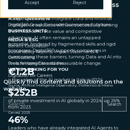
Governance & Compliance
IT & Cybersecurity
Accept
Reject
Data & AI: the engine of business
Legal & Sourcing
Sustainability
Tech adoption
innovation
UX Research
A 360° OVERVIEW
Many organisations integrate Data and Artificial
Digital360 Group
Intelligence solutions without successfully turning
Corporate Governance
Locations
BUSINESS UNITS
them into concrete value and competitive
advantage. AI often remains an untapped
MEDIA & ESG
potential, hindered by fragmented skills and rigid
Benefit Corporation
processes. Digital360 supports companies in
Sustainability Reports, Impact Statements &
overcoming these barriers, turning Data and AI into
Certifications
tools for tangible and measurable change.
Press releases
Case studies
€
1.2
B
WE’RE LOOKING FOR YOU
Digital360 life
Careers
is the value of the AI market in Italy in 2024.
Quickly find content and solutions on the
Source: Artificial Intelligence Observatory, Politecnico di Milano
website
$
252
B
of private investment in AI globally in 2024, up 26%
Search
from 2023.
Cerved, 2025
46
%
Leaders who have already integrated AI Agents to