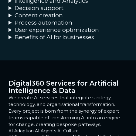
Intelligence and Analytics
Decision support
Content creation
Process automation
User experience optimization
Benefits of AI for businesses
Digital360 Services for Artificial
Intelligence & Data
We create AI services that integrate strategy,
technology, and organisational transformation.
Every project is born from the synergy of expert
teams capable of transforming AI into an engine
for change, creating bespoke pathways.
AI Adoption
AI Agents
AI Culture