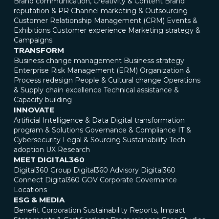
Brand communication, Creativity & Content
Brand
reputation & PR
Channel marketing & Outsourcing
Customer Relationship Management (CRM)
Events &
Exhibitions
Customer experience
Marketing strategy &
Campaigns
TRANSFORM
Business change management
Business strategy
Enterprise Risk Management (ERM)
Organization &
Process redesign
People & Cultural change
Operations
& Supply chain excellence
Technical assistance &
Capacity building
INNOVATE
Artificial Intelligence & Data
Digital transformation
program & Solutions
Governance & Compliance
IT &
Cybersecurity
Legal & Sourcing
Sustainability
Tech
adoption
UX Research
MEET DIGITAL360
Digital360 Group
Digital360 Advisory
Digital360
Connect
Digital360 GOV
Corporate Governance
Locations
ESG & MEDIA
Benefit Corporation
Sustainability Reports, Impact