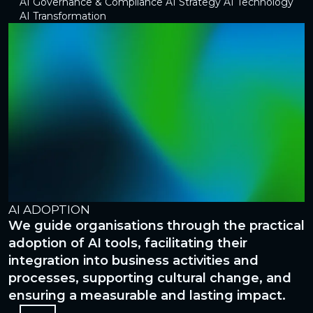
AI Governance & Compliance
AI Strategy
AI Technology
AI Transformation
AI ADOPTION
A
We guide organisations through the practical
W
ed
adoption of AI tools, facilitating their
t
integration into business activities and
t
processes, supporting cultural change, and
t
ensuring a measurable and lasting impact.
v