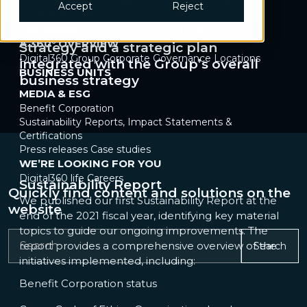
Governance & Compliance
IT & Cybersecurity
Accept
Reject
sustainability
Legal & Sourcing
Sustainability
Tech adoption
UX Research
Development of a Sustainability
A 360° OVERVIEW
Strategy and a strategic plan
Digital360 Group
Corporate Governance
Locations
integrated with the Group’s overall
BUSINESS UNITS
business strategy
MEDIA & ESG
Benefit Corporation
Sustainability Reports, Impact Statements &
Certifications
Press releases
Case studies
WE’RE LOOKING FOR YOU
Digital360 life
Careers
Sustainability Report
Quickly find content and solutions on the
We published our first Sustainability Report at the
website
end of the 2021 fiscal year, identifying key material
topics to guide our ongoing improvements. The
report provides a comprehensive overview of the
Search
initiatives implemented, including:
Benefit Corporation status