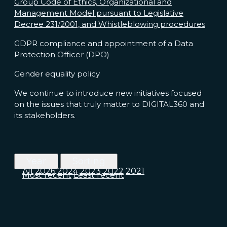
Group Code of Ethics, Organizational and
Management Model pursuant to Legislative
Decree 231/2001, and Whistleblowing procedures
GDPR compliance and appointment of a Data
Protection Officer (DPO)
Gender equality policy
We continue to introduce new initiatives focused
on the issues that truly matter to DIGITAL360 and
its stakeholders.
Year
Sorting
All
2026
2024
2023
2022
2021
Most recent
Least recent