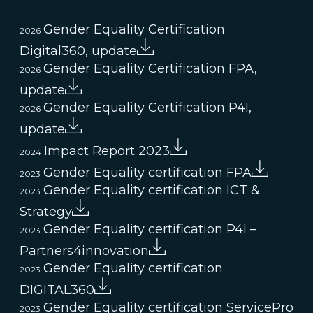
Gender Equality Certification
2026
Digital360, update
Gender Equality Certification FPA,
2026
update
Gender Equality Certification P4I,
2026
update
Impact Report 2023
2024
Gender Equality certification FPA
2023
Gender Equality certification ICT &
2023
Strategy
Gender Equality certification P4I –
2023
Partners4innovation
Gender Equality certification
2023
DIGITAL360
Gender Equality certification ServicePro
2023