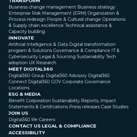
TRANSFORM
Business change management
Business strategy
Enterprise Risk Management (ERM)
Organization &
Process redesign
People & Cultural change
Operations
& Supply chain excellence
Technical assistance &
Capacity building
INNOVATE
Artificial Intelligence & Data
Digital transformation
program & Solutions
Governance & Compliance
IT &
Cybersecurity
Legal & Sourcing
Sustainability
Tech
adoption
UX Research
MEET DIGITAL360
Digital360 Group
Digital360 Advisory
Digital360
Connect
Digital360 GOV
Corporate Governance
Locations
ESG & MEDIA
Benefit Corporation
Sustainability Reports, Impact
Statements & Certifications
Press releases
Case Studies
JOIN US
Digital360 life
Careers
CONTACT US
LEGAL & COMPLIANCE
ACCESSIBILITY