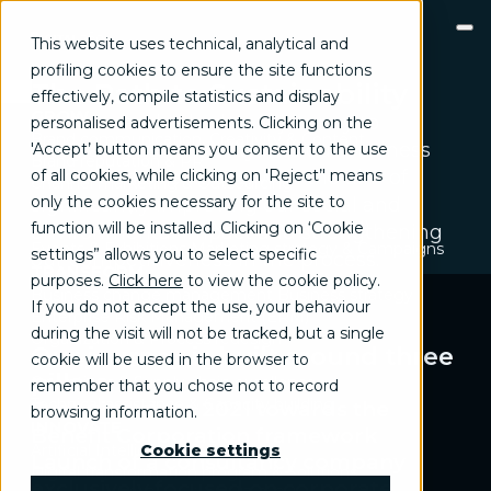
This website uses technical, analytical and
profiling cookies to ensure the site functions
The Path to Sustainability
effectively, compile statistics and display
GROW
We have embarked on a journey to
personalised advertisements. Clicking on the
Brand communication, Creativity & Content
integrate sustainability into our business
'Accept’ button means you consent to the use
Brand reputation & PR
of all cookies, while clicking on 'Reject’' means
model and operations, with the aim of
Channel marketing & Outsourcing
only the cookies necessary for the site to
significantly improving our social and
Customer experience
Customer Relationship Management (CRM)
function will be installed. Clicking on ‘Cookie
environmental impact and strengthening
Events & Exhibitions
Marketing strategy & Campaigns
settings” allows you to select specific
our competitiveness in the process.
TRANSFORM
purposes.
Click here
to view the cookie policy
.
Business change management
Business strategy
If you do not accept the use, your behaviour
Enterprise Risk Management (ERM)
during the visit will not be tracked, but a single
Organization & Process redesign
Our journey is built around three
cookie will be used in the browser to
People & Cultural change
pillars
Operations & Supply chain excellence
remember that you chose not to record
Technical assistance & Capacity building
Evolution since 2021 towards the
browsing information.
INNOVATE
Benefit Corporation framework
Artificial Intelligence & Data
Cookie settings
Launch of a consultancy company
Digital transformation program & Solutions
exclusively focused on corporate