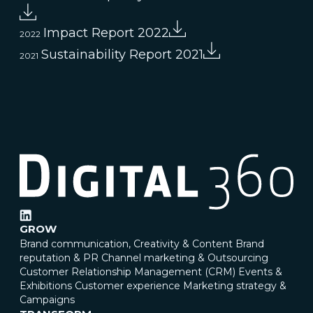
Impact Report 2022
2022
Sustainability Report 2021
2021
GROW
Brand communication, Creativity & Content
Brand
reputation & PR
Channel marketing & Outsourcing
Customer Relationship Management (CRM)
Events &
Exhibitions
Customer experience
Marketing strategy &
Campaigns