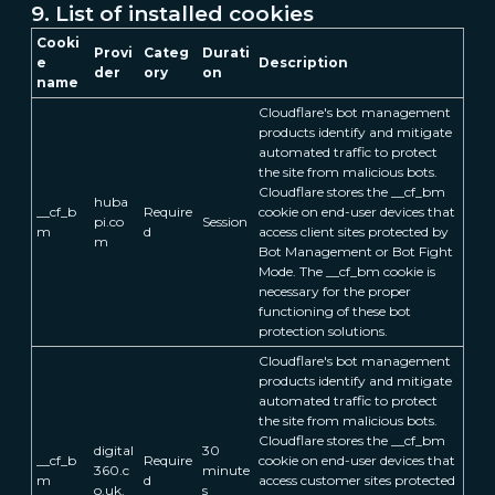
9. List of installed cookies
Cooki
Provi
Categ
Durati
e
Description
der
ory
on
name
Cloudflare's bot management
products identify and mitigate
automated traffic to protect
the site from malicious bots.
Cloudflare stores the __cf_bm
huba
__cf_b
Require
cookie on end-user devices that
pi.co
Session
m
d
access client sites protected by
m
Bot Management or Bot Fight
Mode. The __cf_bm cookie is
necessary for the proper
functioning of these bot
protection solutions.
Cloudflare's bot management
products identify and mitigate
automated traffic to protect
the site from malicious bots.
Cloudflare stores the __cf_bm
digital
30
__cf_b
Require
cookie on end-user devices that
360.c
minute
m
d
access customer sites protected
o.uk.
s