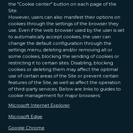
the "Cookie center" button on each page of the
Site.
However, users can also manifest their options on
cookies through the settings of the browser they
use. Even if the web browser used by the user is set
to automatically accept cookies, the user can
change the default configuration through the
settings menu, deleting and/or removing all or
some cookies, blocking the sending of cookies or
restricting it to certain sites. Disabling, blocking
cookies or deleting them may affect the optimal
use of certain areas of the Site or prevent certain
features of the Site, as well as affect the operation
of third-party services. Below are links to guides to
cookie management for major browsers:
Microsoft Internet Explorer
Microsoft Edge
Google Chrome