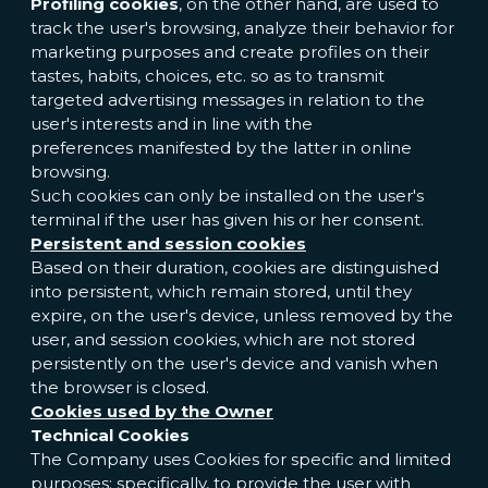
Profiling cookies
, on the other hand, are used to
track the user's browsing, analyze their behavior for
marketing purposes and create profiles on their
tastes, habits, choices, etc. so as to transmit
targeted advertising messages in relation to the
user's interests and in line with the
preferences manifested by the latter in online
browsing.
Such cookies can only be installed on the user's
terminal if the user has given his or her consent.
Persistent and session cookies
Based on their duration, cookies are distinguished
into persistent, which remain stored, until they
expire, on the user's device, unless removed by the
user, and session cookies, which are not stored
persistently on the user's device and vanish when
the browser is closed.
Cookies used by the Owner
Technical Cookies
The Company uses Cookies for specific and limited
purposes; specifically, to provide the user with