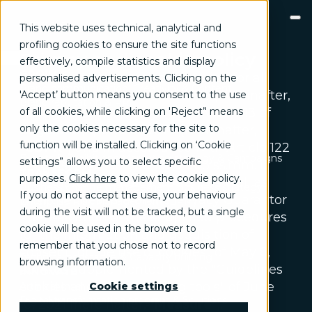
This website uses technical, analytical and
profiling cookies to ensure the site functions
Privacy and cookie policy
effectively, compile statistics and display
GROW
This information notice, intended for all
personalised advertisements. Clicking on the
Brand communication, Creativity & Content
persons browsing this website (hereinafter,
'Accept’ button means you consent to the use
Brand reputation & PR
of all cookies, while clicking on 'Reject’' means
"
Site
"), is issued pursuant to Article 13 of
Channel marketing & Outsourcing
only the cookies necessary for the site to
Regulation (EU) 2016/679 (hereinafter,
Customer experience
Customer Relationship Management (CRM)
function will be installed. Clicking on ‘Cookie
"
GDPR
") and in accordance with Article 122
Events & Exhibitions
Marketing strategy & Campaigns
settings” allows you to select specific
of Legislative Decree 196/2003 ss.mm.ii.
TRANSFORM
purposes.
Click here
to view the cookie policy
.
(hereinafter, "
Privacy Code
"), as well as
Business change management
Business strategy
If you do not accept the use, your behaviour
with the measure of the Privacy Guarantor
Enterprise Risk Management (ERM)
during the visit will not be tracked, but a single
Organization & Process redesign
"Identification of the simplified procedures
cookie will be used in the browser to
People & Cultural change
for the information and acquisition of
Operations & Supply chain excellence
remember that you chose not to record
consent for the use of cookies" of May 8,
Technical assistance & Capacity building
browsing information.
2014, as supplemented by the "Guidelines
INNOVATE
cookies and other tracking tools" of June
Artificial Intelligence & Data
Cookie settings
Digital transformation program & Solutions
10, 2021 (hereinafter, "
Measure
").