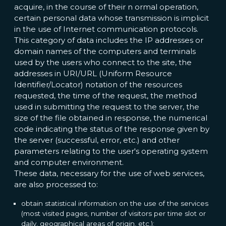
acquire, in the course of their n ormal operation,
certain personal data whose transmission is implicit
in the use of Internet communication protocols.
This category of data includes the IP addresses or
domain names of the computers and terminals
used by the users who connect to the site, the
addresses in URI/URL (Uniform Resource
Identifier/Locator) notation of the resources
requested, the time of the request, the method
used in submitting the request to the server, the
size of the file obtained in response, the numerical
code indicating the status of the response given by
the server (successful, error, etc.) and other
parameters relating to the user's operating system
and computer environment.
These data, necessary for the use of web services,
are also processed to:
obtain statistical information on the use of the services
(most visited pages, number of visitors per time slot or
daily, geographical areas of origin, etc.);