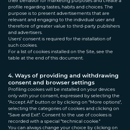
their behavior for marketing purposes and create a
profile regarding tastes, habits and choices. The
purpose is to present advertisements that are
relevant and engaging to the individual user and
therefore of greater value to third-party publishers
and advertisers.
Users' consent is required for the installation of
such cookies.
For a list of cookies installed on the Site, see the
table at the end of this document.
4. Ways of providing and withdrawing
consent and browser settings
Profiling cookies will be installed on your devices
only with your consent, expressed by selecting the
"Accept All" button or by clicking on "More options",
selecting the categories of cookies and clicking on
"Save and Exit". Consent to the use of cookies is
recorded with a special "technical cookie."
You can always change your choice by clicking on