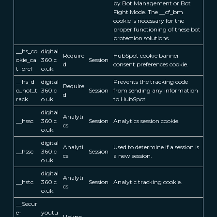
by Bot Management or Bot
Fight Mode. The __cf_bm
cookie is necessary for the
proper functioning of these bot
protection solutions.
__hs_co
digital
Require
HubSpot cookie banner
okie_ca
360.c
Session
d
consent preferences cookie.
t_pref
o.uk.
__hs_d
digital
Prevents the tracking code
Require
o_not_t
360.c
Session
from sending any information
d
rack
o.uk.
to HubSpot.
digital
Analyti
__hssc
360.c
Session
Analytics session cookie.
cs
o.uk.
digital
Analyti
Used to determine if a session is
__hssc
360.c
Session
cs
a new session.
o.uk.
digital
Analyti
__hstc
360.c
Session
Analytic tracking cookie.
cs
o.uk.
__Secur
e-
youtu
Unkno