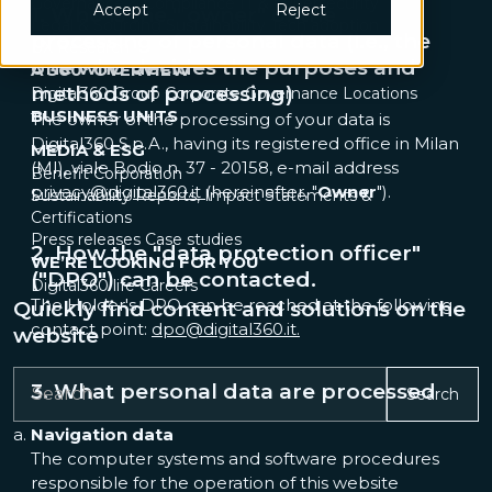
Governance & Compliance
IT & Cybersecurity
Accept
Reject
1. Who is the " owner" of the
Legal & Sourcing
Sustainability
Tech adoption
processing of personal data (i.e., the
UX Research
one who decides the purposes and
A 360° OVERVIEW
methods of processing)
Digital360 Group
Corporate Governance
Locations
BUSINESS UNITS
The owner of the processing of your data is
Digital360 S.p.A., having its registered office in Milan
MEDIA & ESG
(MI), viale Bodio n. 37 - 20158, e-mail address
Benefit Corporation
privacy@digital360.it
(hereinafter, "
Owner
").
Sustainability Reports, Impact Statements &
Certifications
Press releases
Case studies
2. How the "data protection officer"
WE’RE LOOKING FOR YOU
("DPO") can be contacted.
Digital360 life
Careers
The Holder's DPO can be reached at the following
Quickly find content and solutions on the
contact point:
dpo@digital360.it.
website
3. What personal data are processed
Search
Navigation data
The computer systems and software procedures
responsible for the operation of this website