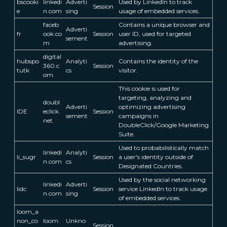
bscooki
linkedi
Adverti
Used by LinkedIn to track
Session
e
n.com
sing
usage of embedded services.
faceb
Contains a unique browser and
Adverti
fr
ook.co
Session
user ID, used for targeted
sement
m
advertising.
digital
hubspo
Analyti
Contains the identity of the
360.c
Session
tutk
cs
visitor.
om.
This cookie is used for
targeting, analyzing and
doubl
Adverti
optimizing advertising
IDE
eclick.
Session
sement
campaigns in
net
DoubleClick/Google Marketing
Suite.
Used to probabilistically match
linkedi
Analyti
li_sugr
Session
a user's identity outside of
n.com
cs
Designated Countries.
Used by the social networking
linkedi
Adverti
lidc
Session
service LinkedIn to track usage
n.com
sing
of embedded services.
loom_a
non_co
loom.
Unkno
Session