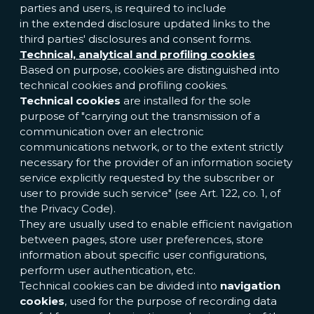
parties and users, is required to include
in the extended disclosure updated links to the
third parties' disclosures and consent forms.
Technical, analytical and profiling cookies
Based on purpose, cookies are distinguished into
technical cookies and profiling cookies.
Technical cookies
are installed for the sole
purpose of "carrying out the transmission of a
communication over an electronic
communications network, or to the extent strictly
necessary for the provider of an information society
service explicitly requested by the subscriber or
user to provide such service" (see Art. 122, co. 1, of
the Privacy Code).
They are usually used to enable efficient navigation
between pages, store user preferences, store
information about specific user configurations,
perform user authentication, etc.
Technical cookies can be divided into
navigation
cookies
, used for the purpose of recording data