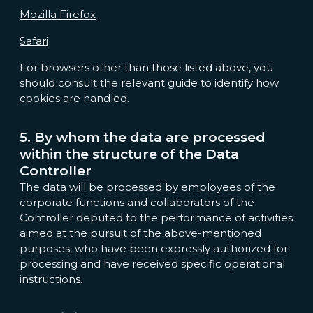
Mozilla Firefox
Safari
For browsers other than those listed above, you
should consult the relevant guide to identify how
cookies are handled.
5. By whom the data are processed
within the structure of the Data
Controller
The data will be processed by employees of the
corporate functions and collaborators of the
Controller deputed to the performance of activities
aimed at the pursuit of the above-mentioned
purposes, who have been expressly authorized for
processing and have received specific operational
instructions.