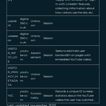
in with LinkedIn' features,
collecting information about
how visitors use the site, etc.
digital
uxsclie
Unkno
360.c
Session
nt
wn
o.uk
digital
uxssessi
Unkno
360.c
Session
on
wn
o.uk
VISITO
youtu
Seeks to estimate user
R_INF
Adverti
be.co
Session
bandwidth on pages with
O1_LIV
sement
m
embedded YouTube videos.
E
VISITO
R_PRIV
youtu
Unkno
ACY_M
be.co
Session
wn
ETADA
m
TA
youtu
Records a unique ID to keep
Functio
YSC
be.co
Session
statistics about the YouTube
nality
m
videos the user has watched...
Last updated: november 2025