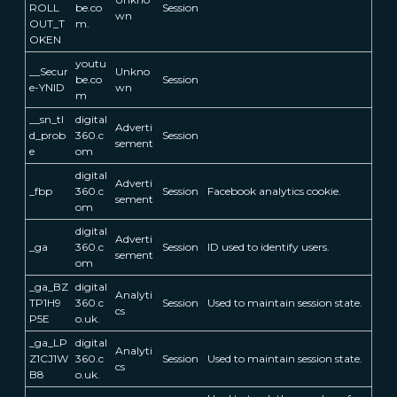
ROLL
be.co
Session
wn
OUT_T
m.
OKEN
youtu
__Secur
Unkno
be.co
Session
e-YNID
wn
m
__sn_tl
digital
Adverti
d_prob
360.c
Session
sement
e
om
digital
Adverti
_fbp
360.c
Session
Facebook analytics cookie.
sement
om
digital
Adverti
_ga
360.c
Session
ID used to identify users.
sement
om
_ga_BZ
digital
Analyti
TP1H9
360.c
Session
Used to maintain session state.
cs
P5E
o.uk.
_ga_LP
digital
Analyti
Z1CJ1W
360.c
Session
Used to maintain session state.
cs
B8
o.uk.