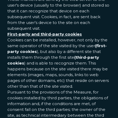
user's device (usually to the browser) and stored so
that it can recognize that device on each
subsequent visit. Cookies, in fact, are sent back
from the user's device to the site on each
subsequent visit.
First-party and third-party cookies
Cookies can be installed, however, not only by the
same operator of the site visited by the user
(first-
party cookies
), but also by a different site that
installs them through the first site
(third-party
cookies
) and is able to recognize them. This
happens because on the site visited there may be
elements (images, maps, sounds, links to web
pages of other domains, etc) that reside on servers
other than that of the site visited.
Pursuant to the provisions of the Measure, for
cookies installed by third parties, the obligations of
information and, if the conditions are met, of
consent fall on the third parties; the owner of the
site, as technical intermediary between the third