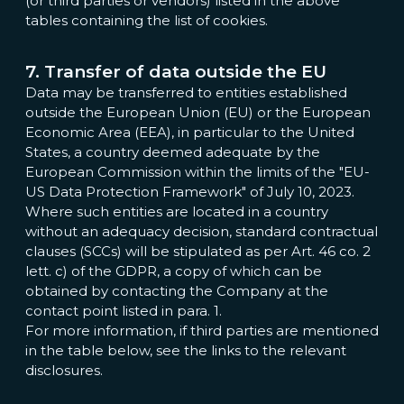
(or third parties or vendors) listed in the above
tables containing the list of cookies.
7. Transfer of data outside the EU
Data may be transferred to entities established
outside the European Union (EU) or the European
Economic Area (EEA), in particular to the United
States, a country deemed adequate by the
European Commission within the limits of the "EU-
US Data Protection Framework" of July 10, 2023.
Where such entities are located in a country
without an adequacy decision, standard contractual
clauses (SCCs) will be stipulated as per Art. 46 co. 2
lett. c) of the GDPR, a copy of which can be
obtained by contacting the Company at the
contact point listed in para. 1.
For more information, if third parties are mentioned
in the table below, see the links to the relevant
disclosures.