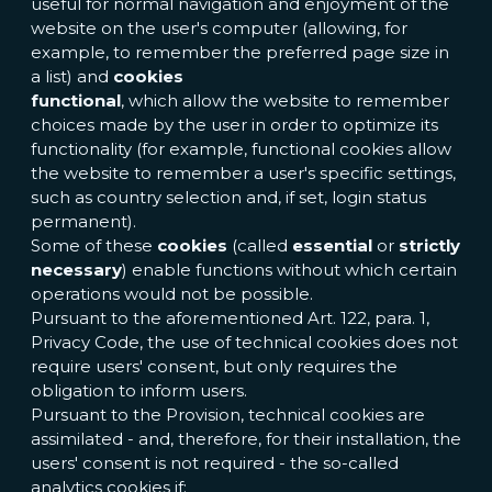
useful for normal navigation and enjoyment of the
website on the user's computer (allowing, for
example, to remember the preferred page size in
a list) and
cookies
functional
, which allow the website to remember
choices made by the user in order to optimize its
functionality (for example, functional cookies allow
the website to remember a user's specific settings,
such as country selection and, if set, login status
permanent).
Some of these
cookies
(called
essential
or
strictly
necessary
) enable functions without which certain
operations would not be possible.
Pursuant to the aforementioned Art. 122, para. 1,
Privacy Code, the use of technical cookies does not
require users' consent, but only requires the
obligation to inform users.
Pursuant to the Provision, technical cookies are
assimilated - and, therefore, for their installation, the
users' consent is not required - the so-called
analytics cookies if: