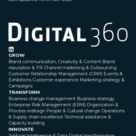
GROW
Brand communication, Creativity & Content
Brand
reputation & PR
Channel marketing & Outsourcing
Customer Relationship Management (CRM)
Events &
Exhibitions
Customer experience
Marketing strategy &
Campaigns
TRANSFORM
Business change management
Business strategy
Enterprise Risk Management (ERM)
Organization &
Process redesign
People & Cultural change
Operations
& Supply chain excellence
Technical assistance &
Capacity building
INNOVATE
Artificial Intelligence & Data
Digital transformation