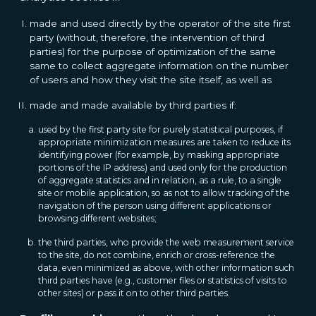
made and used directly by the operator of the site first
party (without, therefore, the intervention of third
parties) for the purpose of optimization of the same
same to collect aggregate information on the number
of users and how they visit the site itself, as well as
made and made available by third parties if:
used by the first party site for purely statistical purposes, if
appropriate minimization measures are taken to reduce its
identifying power (for example, by masking appropriate
portions of the IP address) and used only for the production
of aggregate statistics and in relation, as a rule, to a single
site or mobile application, so as not to allow tracking of the
navigation of the person using different applications or
browsing different websites;
the third parties, who provide the web measurement service
to the site, do not combine, enrich or cross-reference the
data, even minimized as above, with other information such
third parties have (e.g., customer files or statistics of visits to
other sites) or pass it on to other third parties.