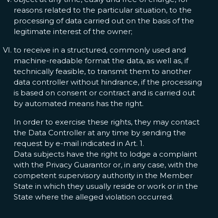
reasons related to the particular situation, to the
processing of data carried out on the basis of the
legitimate interest of the owner;
to receive in a structured, commonly used and
machine-readable format the data, as well as, if
technically feasible, to transmit them to another
data controller without hindrance, if the processing
is based on consent or contract and is carried out
by automated means has the right.
In order to exercise these rights, they may contact
the Data Controller at any time by sending the
request by e-mail indicated in Art. 1.
Data subjects have the right to lodge a complaint
with the Privacy Guarantor or, in any case, with the
competent supervisory authority in the Member
State in which they usually reside or work or in the
State where the alleged violation occurred.