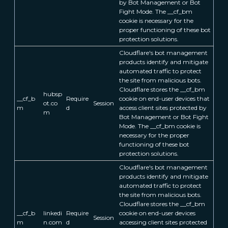
by Bot Management or Bot
Fight Mode. The __cf_bm
cookie is necessary for the
proper functioning of these bot
protection solutions.
Cloudflare's bot management
products identify and mitigate
automated traffic to protect
the site from malicious bots.
Cloudflare stores the __cf_bm
hubsp
__cf_b
Require
cookie on end-user devices that
ot.co
Session
m
d
access client sites protected by
m
Bot Management or Bot Fight
Mode. The __cf_bm cookie is
necessary for the proper
functioning of these bot
protection solutions.
Cloudflare's bot management
products identify and mitigate
automated traffic to protect
the site from malicious bots.
Cloudflare stores the __cf_bm
__cf_b
linkedi
Require
cookie on end-user devices
Session
m
n.com
d
accessing client sites protected