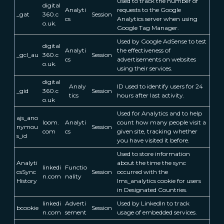
Used to track the number of
digital
Analyti
requests to the Google
_gat
360.c
Session
cs
Analytics server when using
o.uk.
Google Tag Manager.
Used by Google AdSense to test
digital
Analyti
the effectiveness of
_gcl_au
360.c
Session
cs
advertisements on websites
o.uk.
using their services.
digital
Analy
ID used to identify users for 24
_gid
360.c
Session
tics
hours after last activity.
o.uk
Used for Analytics and to help
ajs_ano
loom.
Analyti
count how many people visit a
nymou
Session
com
cs
given site, tracking whether
s_id
you have visited it before.
Used to store information
Analyti
about the time the sync
linkedi
Functio
csSync
Session
occurred with the
n.com
nality
History
lms_analytics cookie for users
in Designated Countries.
linkedi
Adverti
Used by LinkedIn to track
bcookie
Session
n.com
sement
usage of embedded services.