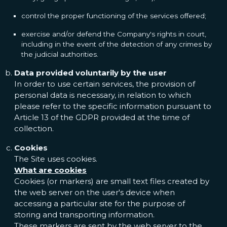
control the proper functioning of the services offered;
exercise and/or defend the Company's rights in court,
including in the event of the detection of any crimes by
the judicial authorities.
Data provided voluntarily by the user
In order to use certain services, the provision of
personal data is necessary, in relation to which
please refer to the specific information pursuant to
Article 13 of the GDPR provided at the time of
collection.
Cookies
The Site uses cookies.
What are cookies
Cookies (or markers) are small text files created by
the web server on the user's device when
accessing a particular site for the purpose of
storing and transporting information.
These markers are sent by the web server to the