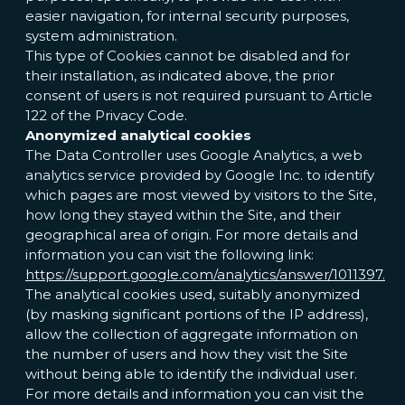
easier navigation, for internal security purposes,
system administration.
This type of Cookies cannot be disabled and for
their installation, as indicated above, the prior
consent of users is not required pursuant to Article
122 of the Privacy Code.
Anonymized analytical cookies
The Data Controller uses Google Analytics, a web
analytics service provided by Google Inc. to identify
which pages are most viewed by visitors to the Site,
how long they stayed within the Site, and their
geographical area of origin. For more details and
information you can visit the following link:
https://support.google.com/analytics/answer/1011397.
The analytical cookies used, suitably anonymized
(by masking significant portions of the IP address),
allow the collection of aggregate information on
the number of users and how they visit the Site
without being able to identify the individual user.
For more details and information you can visit the