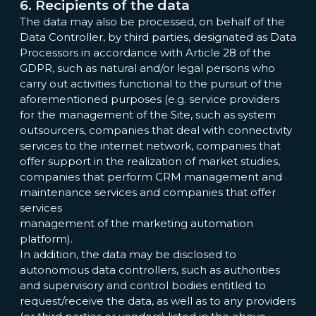
6. Recipients of the data
The data may also be processed, on behalf of the
Data Controller, by third parties, designated as Data
Processors in accordance with Article 28 of the
GDPR, such as natural and/or legal persons who
carry out activities functional to the pursuit of the
aforementioned purposes (e.g. service providers
for the management of the Site, such as system
outsourcers, companies that deal with connectivity
services to the internet network, companies that
offer support in the realization of market studies,
companies that perform CRM management and
maintenance services and companies that offer
services
management of the marketing automation
platform).
In addition, the data may be disclosed to
autonomous data controllers, such as authorities
and supervisory and control bodies entitled to
request/receive the data, as well as to any providers