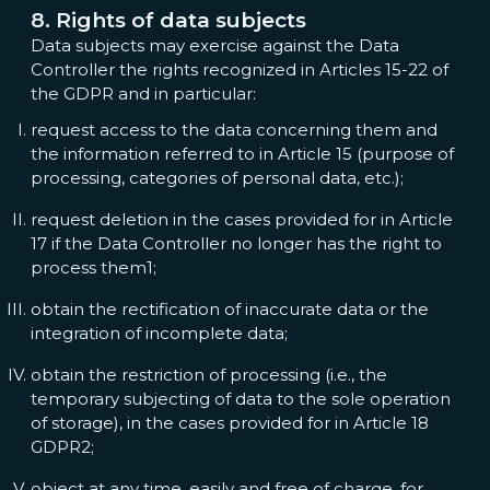
8. Rights of data subjects
Data subjects may exercise against the Data
Controller the rights recognized in Articles 15-22 of
the GDPR and in particular:
request access to the data concerning them and
the information referred to in Article 15 (purpose of
processing, categories of personal data, etc.);
request deletion in the cases provided for in Article
17 if the Data Controller no longer has the right to
process them1;
obtain the rectification of inaccurate data or the
integration of incomplete data;
obtain the restriction of processing (i.e., the
temporary subjecting of data to the sole operation
of storage), in the cases provided for in Article 18
GDPR2;
object at any time, easily and free of charge, for