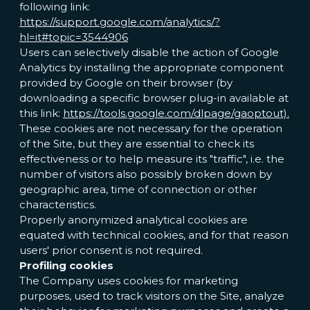
following link:
https://support.google.com/analytics/?
hl=it#topic=3544906
Users can selectively disable the action of Google
Analytics by installing the appropriate component
provided by Google on their browser (by
downloading a specific browser plug-in available at
this link:
https://tools.google.com/dlpage/gaoptout).
These cookies are not necessary for the operation
of the Site, but they are essential to check its
effectiveness or to help measure its "traffic", i.e. the
number of visitors also possibly broken down by
geographic area, time of connection or other
characteristics.
Properly anonymized analytical cookies are
equated with technical cookies, and for that reason
users' prior consent is not required.
Profiling cookies
The Company uses cookies for marketing
purposes, used to track visitors on the Site, analyze