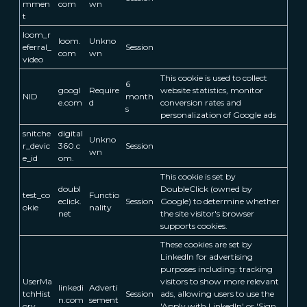
mmen
com
wn
t
loom_r
loom.
Unkno
eferral_
Session
com
wn
video
This cookie is used to collect
6
googl
Require
website statistics, monitor
NID
month
e.com
d
conversion rates and
s
personalization of Google ads
snitche
digital
Unkno
r_devic
360.c
Session
wn
e_id
om.
This cookie is set by
doubl
DoubleClick (owned by
test_co
Functio
eclick.
Session
Google) to determine whether
okie
nality
net
the site visitor's browser
supports cookies.
These cookies are set by
LinkedIn for advertising
purposes including: tracking
UserMa
visitors to show more relevant
linkedi
Adverti
tchHist
Session
ads, allowing users to use the
n.com
sement
ory
'Apply with LinkedIn' or 'Sign