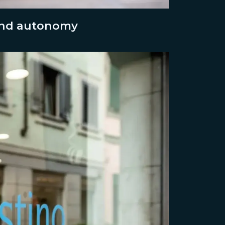
 and autonomy