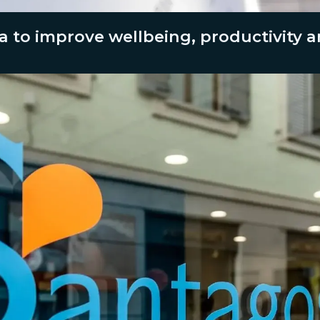
a to improve wellbeing, productivity