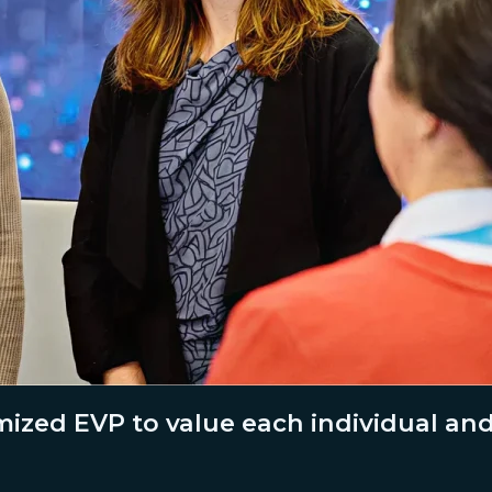
ized EVP to value each individual an