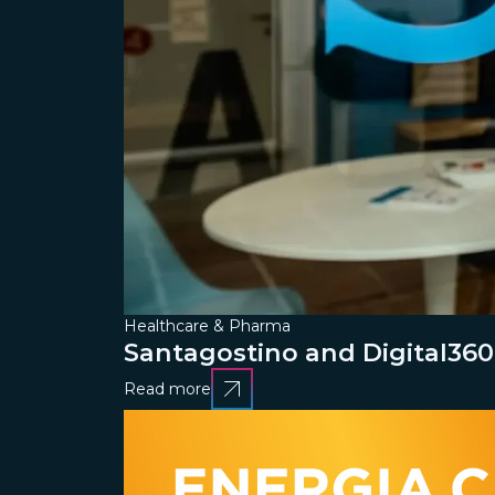
Healthcare & Pharma
Santagostino and Digital360
Read more