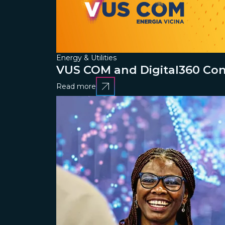
Energy & Utilities
VUS COM and Digital360 Conn
Read more