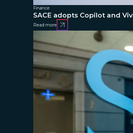
Finance
SACE adopts Copilot and Viv
Read more