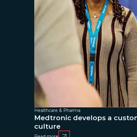
Healthcare & Pharma
Medtronic develops a custom
culture
Read more