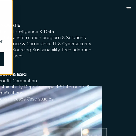
NNOVATE
tificial Intelligence & Data
gital transformation program & Solutions
er
overnance & Compliance
IT & Cybersecurity
gal & Sourcing
Sustainability
Tech adoption
X Research
EDIA & ESG
nefit Corporation
stainability Reports, Impact Statements &
rtifications
ess releases
Case studies
Search