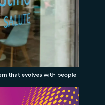
tem that evolves with people