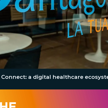
 Connect: a digital healthcare ecosys