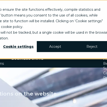
EN
o ensure the site functions effectively, compile statistics and
Italian
’ button means you consent to the use of all cookies, while
English
 action
TRANSFORM
I
site to function will be installed. Clicking on ‘Cookie settings”
Spanish
Business change management
Business strategy
Ar
 cookie policy
.
Enterprise Risk Management (ERM)
Di
d innovation. Explore how we've delivered
will not be tracked, but a single cookie will be used in the brows
Organization & Process redesign
G
tion.
People & Cultural change
Le
Operations & Supply chain excellence
U
Cookie settings
Accept
Reject
Technical assistance & Capacity building
BUSINESS UNITS
M
ons
Be
Su
Ce
Pr
tions on the website