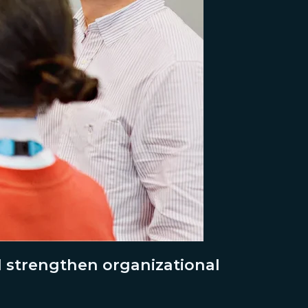
d strengthen organizational