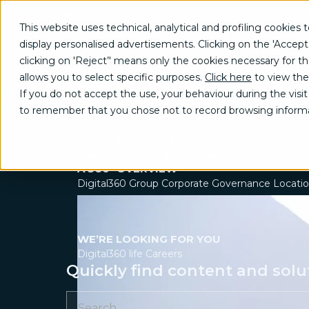
What We
Who We
Join
Contact
This website uses technical, analytical and profiling cookies t
Do
Are
Us
Us
display personalised advertisements. Clicking on the 'Accept
Our impact in
GROW
clicking on 'Reject’' means only the cookies necessary for the 
Brand communication, Creativity & Content
allows you to select specific purposes.
Click here
to view the
Brand reputation & PR
Stories of growth, transformation, an
If you do not accept the use, your behaviour during the visit 
Channel marketing & Outsourcing
tangible value for our partners.
to remember that you chose not to record browsing informa
Customer experience
Customer Relationship Management (CRM)
Events & Exhibitions
Marketing strategy & Campaigns
A 360° OVERVIEW
Digital360 Group
Corporate Governance
Locati
WE’RE LOOKING FOR YOU
Digital360 life
Careers
Quickly find content and solu