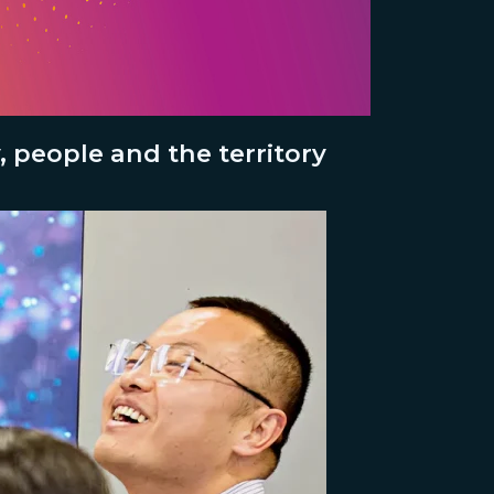
 people and the territory