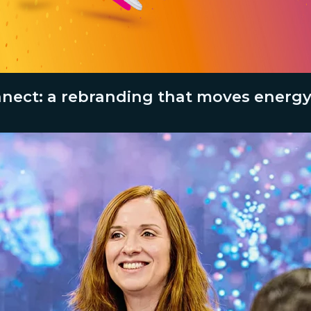
ect: a rebranding that moves energy,