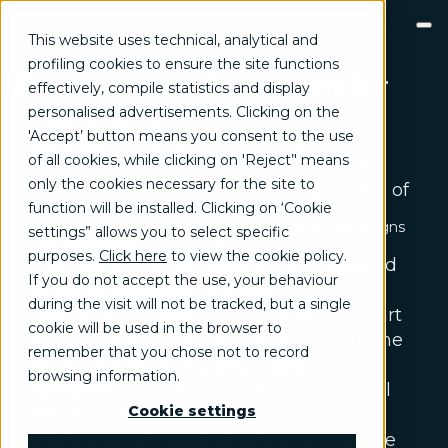
This website uses technical, analytical and
profiling cookies to ensure the site functions
Accessibility Statement for
effectively, compile statistics and display
GROW
Digital360.it
personalised advertisements. Clicking on the
Brand communication, Creativity & Content
'Accept’ button means you consent to the use
We are committed to ensuring equal
Brand reputation & PR
of all cookies, while clicking on 'Reject’' means
access to the information, services, and
Channel marketing & Outsourcing
only the cookies necessary for the site to
Customer experience
tools we provide for all users, regardless of
Customer Relationship Management (CRM)
function will be installed. Clicking on ‘Cookie
ability.
Events & Exhibitions
Marketing strategy & Campaigns
settings” allows you to select specific
We understand that accessibility is an
TRANSFORM
purposes.
Click here
to view the cookie policy
.
ongoing effort, achieved and maintained
Business change management
Business strategy
If you do not accept the use, your behaviour
by continuously improving the user
Enterprise Risk Management (ERM)
during the visit will not be tracked, but a single
Organization & Process redesign
experience through inclusive design. Part
cookie will be used in the browser to
People & Cultural change
of this process involves conforming to the
Operations & Supply chain excellence
remember that you chose not to record
latest version of the Web Content
Technical assistance & Capacity building
browsing information.
Accessibility Guidelines (WCAG) at Level
INNOVATE
Artificial Intelligence & Data
Cookie settings
AA.
Digital transformation program & Solutions
This statement applies to content on the