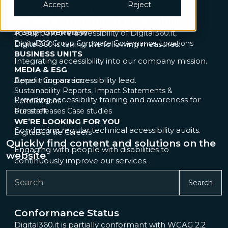
Governance & Compliance
IT & Cybersecurity
Accept
Reject
www.digital360.it
website.
Legal & Sourcing
Sustainability
Tech adoption
Measures to Support Accessibility
UX Research
A 360° OVERVIEW
To support the accessibility of Digital360.it,
Digital360 Group
Corporate Governance
Locations
Digital360 is taking the following measures:
BUSINESS UNITS
Integrating accessibility into our company mission.
MEDIA & ESG
Appointing an accessibility lead.
Benefit Corporation
Sustainability Reports, Impact Statements &
Providing accessibility training and awareness for
Certifications
our staff.
Press releases
Case studies
WE’RE LOOKING FOR YOU
Conducting regular technical accessibility audits.
Digital360 life
Careers
Quickly find content and solutions on the
Engaging with people with disabilities to
website
continuously improve our services.
Search
Conformance Status
Digital360.it is partially conformant with WCAG 2.2