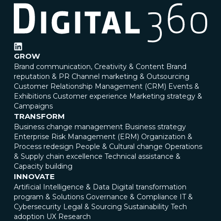
GROW
Brand communication, Creativity & Content
Brand
reputation & PR
Channel marketing & Outsourcing
Customer Relationship Management (CRM)
Events &
Exhibitions
Customer experience
Marketing strategy &
Campaigns
TRANSFORM
Business change management
Business strategy
Enterprise Risk Management (ERM)
Organization &
Process redesign
People & Cultural change
Operations
& Supply chain excellence
Technical assistance &
Capacity building
INNOVATE
Artificial Intelligence & Data
Digital transformation
program & Solutions
Governance & Compliance
IT &
Cybersecurity
Legal & Sourcing
Sustainability
Tech
adoption
UX Research