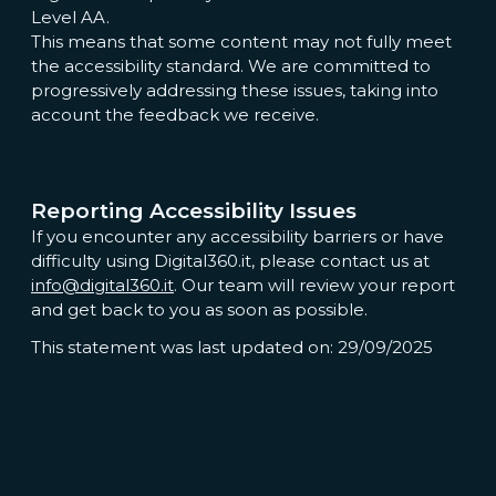
Level AA.
This means that some content may not fully meet
the accessibility standard. We are committed to
progressively addressing these issues, taking into
account the feedback we receive.
Reporting Accessibility Issues
If you encounter any accessibility barriers or have
difficulty using Digital360.it, please contact us at
info@digital360.it
. Our team will review your report
and get back to you as soon as possible.
This statement was last updated on: 29/09/2025