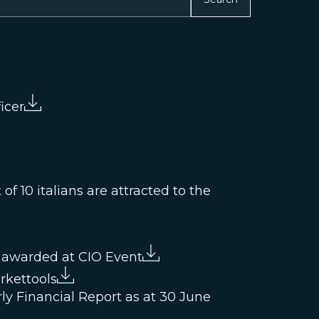
icer
f 10 italians are attracted to the
 awarded at CIO Event
rkettools
ly Financial Report as at 30 June