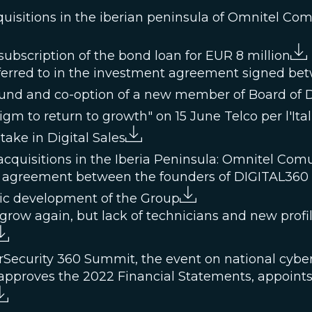
quisitions in the iberian peninsula of Omnitel Co
ubscription of the bond loan for EUR 8 million
referred to in the investment agreement signed b
 fund and co-option of a new member of Board of D
m to return to growth" on 15 June Telco per l'Ital
take in Digital Sales
cquisitions in the Iberia Peninsula: Omnitel Com
 agreement between the founders of DIGITAL360 a
gic development of the Group
grow again, but lack of technicians and new profil
rSecurity 360 Summit, the event on national cyber
approves the 2022 Financial Statements, appoints