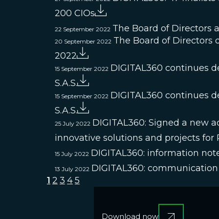
200 CIOs
The Board of Directors 
22 September 2022
The Board of Directors o
20 September 2022
2022
DIGITAL360 continues de
15 September 2022
S.A.S.
DIGITAL360 continues de
15 September 2022
S.A.S.
DIGITAL360: Signed a new acqu
25 July 2022
innovative solutions and projects for
DIGITAL360: information note
15 July 2022
DIGITAL360: communication 
13 July 2022
1
2
3
4
5
Download now