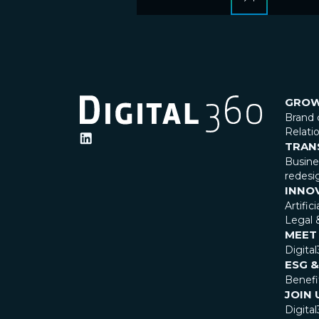
GRO
Brand 
Relat
TRAN
Busin
redesi
INNO
Artific
Legal 
MEET
Digita
ESG &
Benefi
JOIN 
Digital