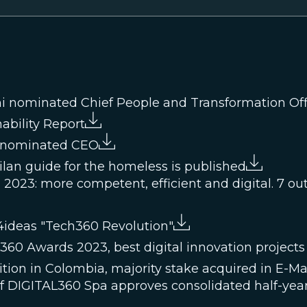
i nominated Chief People and Transformation Off
ability Report
i nominated CEO
Milan guide for the homeless is published
2023: more competent, efficient and digital. 7 out o
4ideas "Tech360 Revolution"
0 Awards 2023, best digital innovation projects
tion in Colombia, majority stake acquired in E-Ma
of DIGITAL360 Spa approves consolidated half-year