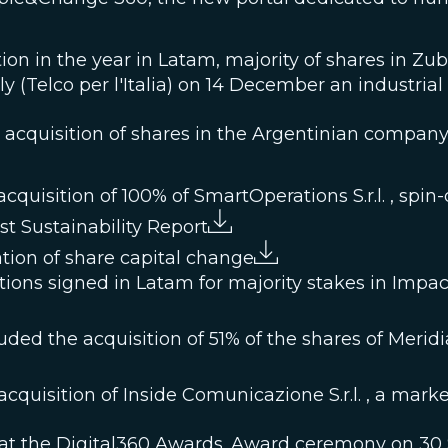
tion in the year in Latam, majority of shares in Zu
ly (Telco per l'Italia) on 14 December an industria
he acquisition of shares in the Argentinian com
quisition of 100% of SmartOperations S.r.l. , spin-o
st Sustainability Report
ion of share capital change
tions signed in Latam for majority stakes in Imp
ed the acquisition of 51% of the shares of Meridiana
cquisition of Inside Comunicazione S.r.l. , a mar
 at the Digital360 Awards. Award ceremony on 30 S