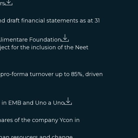
rs
 draft financial statements as at 31
Alimentare Foundation
ject for the inclusion of the Neet
 pro-forma turnover up to 85%, driven
ke in EMB and Uno a Uno
hares of the company Ycon in
man resoucers and change