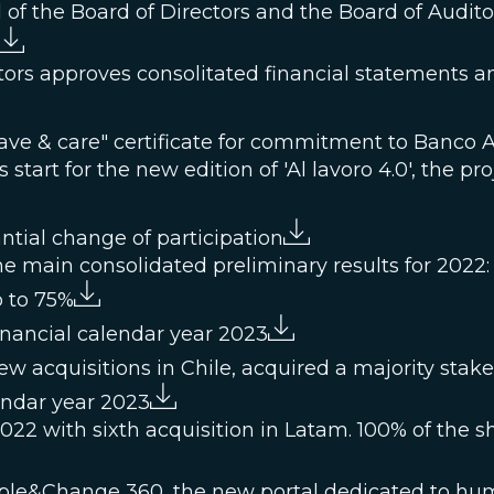
al of the Board of Directors and the Board of Audito
ors approves consolitated financial statements and
ave & care" certificate for commitment to Banco 
start for the new edition of 'Al lavoro 4.0', the pro
tial change of participation
e main consolidated preliminary results for 2022:
p to 75%
inancial calendar year 2023
w acquisitions in Chile, acquired a majority sta
endar year 2023
22 with sixth acquisition in Latam. 100% of the s
ple&Change 360, the new portal dedicated to hu