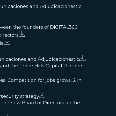
municaciones and Adjudicacionestic
etween the founders of DIGITAL360
irectors
ia
unicaciones and Adjudicacionestic
nd the Three Hills Capital Partners
es. Competition for jobs grows, 2 in
security strategy
 the new Board of Directors anche