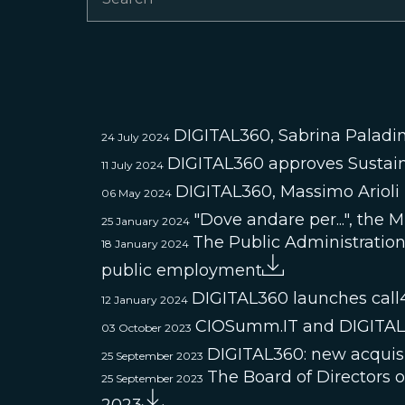
DIGITAL360, Sabrina Paladin
24 July 2024
DIGITAL360 approves Sustain
11 July 2024
DIGITAL360, Massimo Ariol
06 May 2024
"Dove andare per...", the 
25 January 2024
The Public Administration 
18 January 2024
public employment
DIGITAL360 launches call
12 January 2024
CIOSumm.IT and DIGITAL36
03 October 2023
DIGITAL360: new acquisi
25 September 2023
The Board of Directors 
25 September 2023