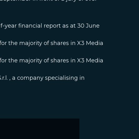
-year financial report as at 30 June
r the majority of shares in X3 Media
r the majority of shares in X3 Media
r.l. , a company specialising in