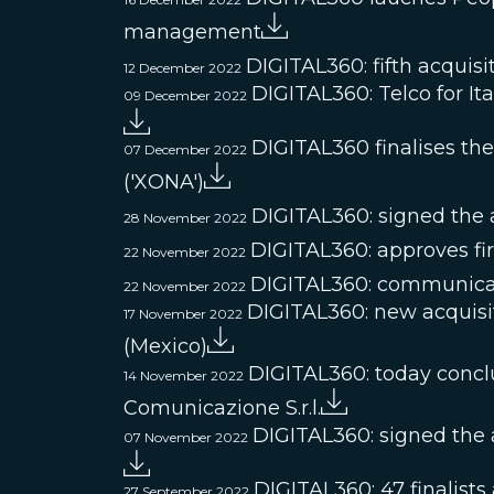
management
DIGITAL360: fifth acquisi
12 December 2022
DIGITAL360: Telco for Ita
09 December 2022
DIGITAL360 finalises t
07 December 2022
('XONA')
DIGITAL360: signed the ac
28 November 2022
DIGITAL360: approves fir
22 November 2022
DIGITAL360: communicat
22 November 2022
DIGITAL360: new acquisi
17 November 2022
(Mexico)
DIGITAL360: today conclud
14 November 2022
Comunicazione S.r.l.
DIGITAL360: signed the a
07 November 2022
DIGITAL360: 47 finalists
27 September 2022