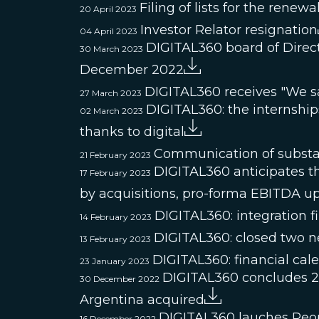
Filing of lists for the renew
20 April 2023
Investor Relator resignation
04 April 2023
DIGITAL360 board of Direct
30 March 2023
December 2022
DIGITAL360 receives "We s
27 March 2023
DIGITAL360: the internships 
02 March 2023
thanks to digital
Communication of substan
21 February 2023
DIGITAL360 anticipates th
17 February 2023
by acquisitions, pro-forma EBITDA u
DIGITAL360: integration f
14 February 2023
DIGITAL360: closed two ne
13 February 2023
DIGITAL360: financial cal
23 January 2023
DIGITAL360 concludes 20
30 December 2022
Argentina acquired
DIGITAL360 lauches Peo
16 December 2022