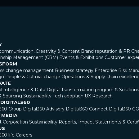
W
communication, Creativity & Content
Brand reputation & PR
Cha
ionship Management (CRM)
Events & Exhibitions
Customer expe
SFORM
ess change management
Business strategy
Enterprise Risk Ma
gn
People & Cultural change
Operations & Supply chain excellen
VATE
ial Intelligence & Data
Digital transformation program & Solutions
& Sourcing
Sustainability
Tech adoption
UX Research
 DIGITAL360
l360 Group
Digital360 Advisory
Digital360 Connect
Digital360 G
 MEDIA
t Corporation
Sustainability Reports, Impact Statements & Certif
US
360 life
Careers