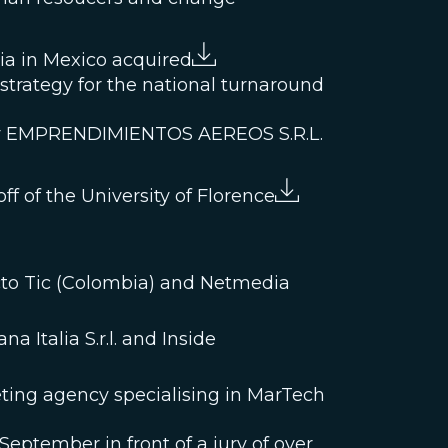
bia in Mexico acquired
l strategy for the national turnaround
pany EMPRENDIMIENTOS AEREOS S.R.L.
ff of the University of Florence
acto Tic (Colombia) and Netmedia
 Italia S.r.l. and Inside
keting agency specialising in MarTech
eptember in front of a jury of over