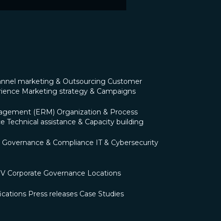
nnel marketing & Outsourcing
Customer
rience
Marketing strategy & Campaigns
nagement (ERM)
Organization & Process
ce
Technical assistance & Capacity building
Governance & Compliance
IT & Cybersecurity
OV
Corporate Governance
Locations
ications
Press releases
Case Studies