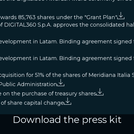
awards 85,763 shares under the "Grant Plan"
f DIGITAL360 S.p.A. approves the consolidated half
velopment in Latam. Binding agreement signed fo
velopment in Latam. Binding agreement signed fo
isition for 51% of the shares of Meridiana Italia S.
 Public Administration
 on the purchase of treasury shares
of share capital change
Download the press kit