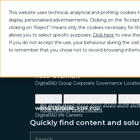
What We
Who We
Join
Contact
This website uses technical, analytical and profiling cookies t
Do
Are
Us
Us
display personalised advertisements. Clicking on the 'Accept
Press Release
GROW
clicking on 'Reject’' means only the cookies necessary for the 
Brand communication, Creativity & Content
allows you to select specific purposes.
Click here
to view the
Brand reputation & PR
Press Office
If you do not accept the use, your behaviour during the visit 
Channel marketing & Outsourcing
Bodio Avenue, 37 - 20158 Milan
to remember that you chose not to record browsing informa
Customer experience
ufficiostampa@digital360.it
Customer Relationship Management (CRM)
Events & Exhibitions
Marketing strategy & Campaigns
A 360° OVERVIEW
Digital360 Group
Corporate Governance
Locati
Year
Business Unit
Sort
All
2024
2023
2022
2021
2020
2019
201
All
Digital360
WE’RE LOOKING FOR YOU
Most recent
Least recent
Digital360 life
Careers
Quickly find content and solu