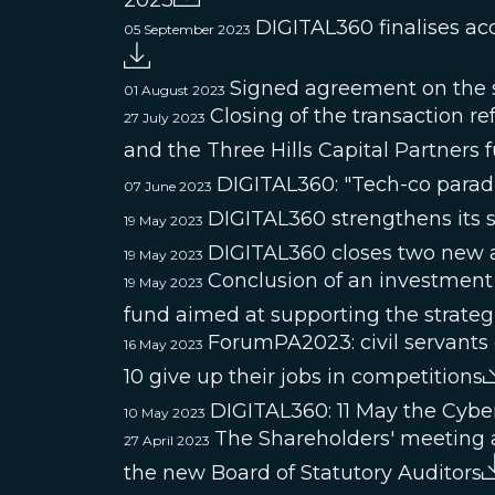
2023
DIGITAL360 finalises ac
05 September 2023
Signed agreement on the s
01 August 2023
Closing of the transaction 
27 July 2023
and the Three Hills Capital Partners
DIGITAL360: "Tech-co paradig
07 June 2023
DIGITAL360 strengthens its s
19 May 2023
DIGITAL360 closes two new a
19 May 2023
Conclusion of an investment
19 May 2023
fund aimed at supporting the strate
ForumPA2023: civil servants 
16 May 2023
10 give up their jobs in competitions
DIGITAL360: 11 May the Cybe
10 May 2023
The Shareholders' meeting 
27 April 2023
the new Board of Statutory Auditors