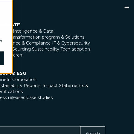
NNOVATE
tificial Intelligence & Data
gital transformation program & Solutions
er
overnance & Compliance
IT & Cybersecurity
gal & Sourcing
Sustainability
Tech adoption
X Research
EDIA & ESG
nefit Corporation
stainability Reports, Impact Statements &
rtifications
ess releases
Case studies
Search