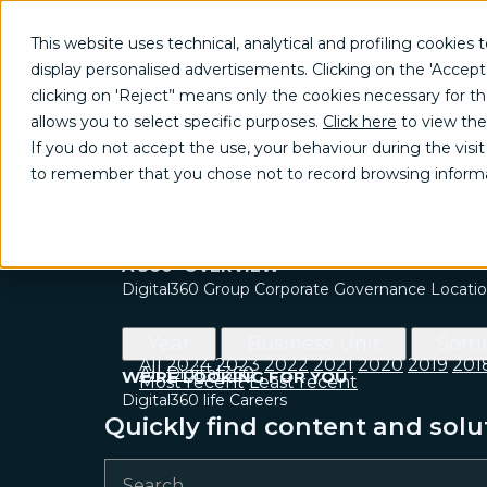
What We
Who We
Join
Contact
This website uses technical, analytical and profiling cookies t
Do
Are
Us
Us
display personalised advertisements. Clicking on the 'Accept
Press Release
GROW
clicking on 'Reject’' means only the cookies necessary for the 
Brand communication, Creativity & Content
allows you to select specific purposes.
Click here
to view the
Brand reputation & PR
Press Office
If you do not accept the use, your behaviour during the visit 
Channel marketing & Outsourcing
Bodio Avenue, 37 - 20158 Milan
to remember that you chose not to record browsing informa
Customer experience
ufficiostampa@digital360.it
Customer Relationship Management (CRM)
Events & Exhibitions
Marketing strategy & Campaigns
A 360° OVERVIEW
Digital360 Group
Corporate Governance
Locati
Year
Business Unit
Sort
All
2024
2023
2022
2021
2020
2019
201
All
Digital360
WE’RE LOOKING FOR YOU
Most recent
Least recent
Digital360 life
Careers
Quickly find content and solu