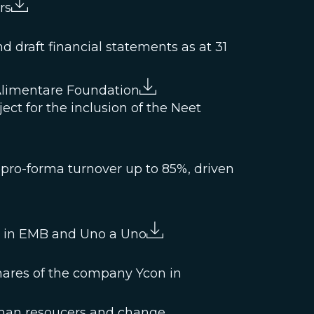
rs
 draft financial statements as at 31
Alimentare Foundation
ject for the inclusion of the Neet
 pro-forma turnover up to 85%, driven
ke in EMB and Uno a Uno
hares of the company Ycon in
man resoucers and change