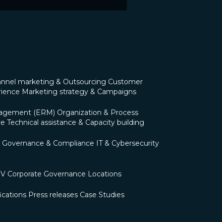
nnel marketing & Outsourcing
Customer
rience
Marketing strategy & Campaigns
nagement (ERM)
Organization & Process
ce
Technical assistance & Capacity building
Governance & Compliance
IT & Cybersecurity
OV
Corporate Governance
Locations
ications
Press releases
Case Studies