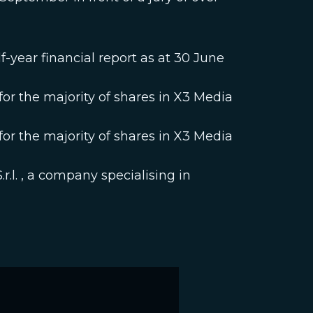
-year financial report as at 30 June
r the majority of shares in X3 Media
r the majority of shares in X3 Media
r.l. , a company specialising in