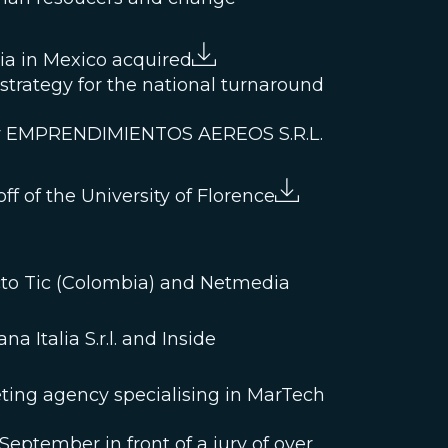
bia in Mexico acquired
l strategy for the national turnaround
pany EMPRENDIMIENTOS AEREOS S.R.L.
ff of the University of Florence
acto Tic (Colombia) and Netmedia
 Italia S.r.l. and Inside
keting agency specialising in MarTech
eptember in front of a jury of over