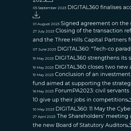
2023
DIGITAL360 finalises ac
05 September 2023
Signed agreement on the s
01 August 2023
Closing of the transaction 
27 July 2023
and the Three Hills Capital Partners
DIGITAL360: "Tech-co paradig
07 June 2023
DIGITAL360 strengthens its s
19 May 2023
DIGITAL360 closes two new a
19 May 2023
Conclusion of an investment
19 May 2023
fund aimed at supporting the strate
ForumPA2023: civil servants 
16 May 2023
10 give up their jobs in competitions
DIGITAL360: 11 May the Cybe
10 May 2023
The Shareholders' meeting 
27 April 2023
the new Board of Statutory Auditors