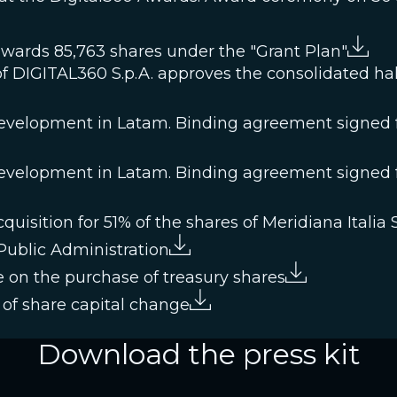
awards 85,763 shares under the "Grant Plan"
f DIGITAL360 S.p.A. approves the consolidated half
velopment in Latam. Binding agreement signed fo
velopment in Latam. Binding agreement signed fo
isition for 51% of the shares of Meridiana Italia S.
 Public Administration
 on the purchase of treasury shares
of share capital change
Download the press kit