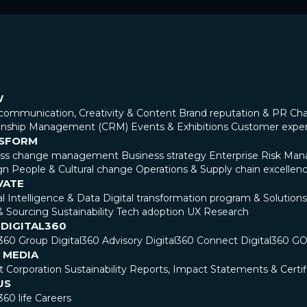
W
communication, Creativity & Content
Brand reputation & PR
Cha
ionship Management (CRM)
Events & Exhibitions
Customer expe
SFORM
ess change management
Business strategy
Enterprise Risk Ma
gn
People & Cultural change
Operations & Supply chain excellen
VATE
ial Intelligence & Data
Digital transformation program & Solutions
& Sourcing
Sustainability
Tech adoption
UX Research
 DIGITAL360
l360 Group
Digital360 Advisory
Digital360 Connect
Digital360 G
 MEDIA
t Corporation
Sustainability Reports, Impact Statements & Certif
US
360 life
Careers