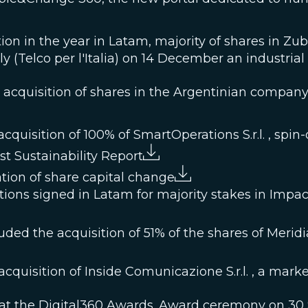
tion in the year in Latam, majority of shares in Zu
ly (Telco per l'Italia) on 14 December an industria
he acquisition of shares in the Argentinian com
quisition of 100% of SmartOperations S.r.l. , spin-o
st Sustainability Report
ion of share capital change
tions signed in Latam for majority stakes in Imp
ed the acquisition of 51% of the shares of Meridiana
cquisition of Inside Comunicazione S.r.l. , a mar
 at the Digital360 Awards. Award ceremony on 30 S