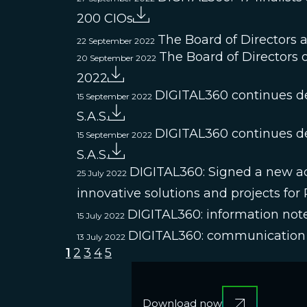
200 CIOs
The Board of Directors 
22 September 2022
The Board of Directors o
20 September 2022
2022
DIGITAL360 continues de
15 September 2022
S.A.S.
DIGITAL360 continues de
15 September 2022
S.A.S.
DIGITAL360: Signed a new acqu
25 July 2022
innovative solutions and projects for
DIGITAL360: information note
15 July 2022
DIGITAL360: communication 
13 July 2022
1
2
3
4
5
Download now