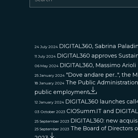
DIGITAL360, Sabrina Paladin
24 July 2024
DIGITAL360 approves Sustain
11 July 2024
DIGITAL360, Massimo Ariol
06 May 2024
"Dove andare per...", the 
25 January 2024
The Public Administration 
18 January 2024
public employment
DIGITAL360 launches call
12 January 2024
CIOSumm.IT and DIGITAL36
03 October 2023
DIGITAL360: new acquisi
25 September 2023
The Board of Directors 
25 September 2023