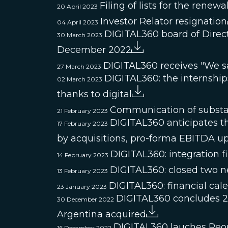
Filing of lists for the renew
20 April 2023
Investor Relator resignation
04 April 2023
DIGITAL360 board of Direct
30 March 2023
December 2022
DIGITAL360 receives "We s
27 March 2023
DIGITAL360: the internships 
02 March 2023
thanks to digital
Communication of substan
21 February 2023
DIGITAL360 anticipates th
17 February 2023
by acquisitions, pro-forma EBITDA u
DIGITAL360: integration f
14 February 2023
DIGITAL360: closed two ne
13 February 2023
DIGITAL360: financial cal
23 January 2023
DIGITAL360 concludes 20
30 December 2022
Argentina acquired
DIGITAL360 lauches Peo
16 December 2022