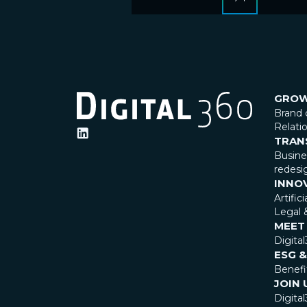
GRO
Brand 
Relat
TRAN
Busin
redesi
INNO
Artific
Legal 
MEET
Digita
ESG &
Benefi
JOIN 
Digital