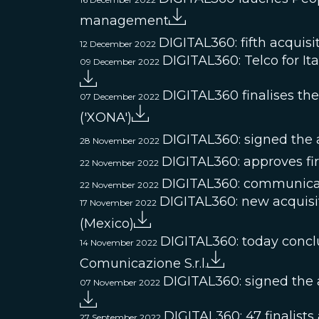
management
DIGITAL360: fifth acquisi
12 December 2022
DIGITAL360: Telco for Ita
09 December 2022
DIGITAL360 finalises t
07 December 2022
('XONA')
DIGITAL360: signed the ac
28 November 2022
DIGITAL360: approves fir
22 November 2022
DIGITAL360: communicat
22 November 2022
DIGITAL360: new acquisi
17 November 2022
(Mexico)
DIGITAL360: today conclud
14 November 2022
Comunicazione S.r.l.
DIGITAL360: signed the a
07 November 2022
DIGITAL360: 47 finalists
27 September 2022