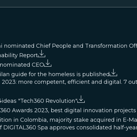
i nominated Chief People and Transformation Off
ability Report
i nominated CEO
Milan guide for the homeless is published
2023: more competent, efficient and digital. 7 out o
4ideas "Tech360 Revolution"
0 Awards 2023, best digital innovation projects
tion in Colombia, majority stake acquired in E-Ma
of DIGITAL360 Spa approves consolidated half-year