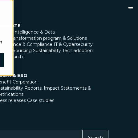
NNOVATE
tificial Intelligence & Data
gital transformation program & Solutions
er
overnance & Compliance
IT & Cybersecurity
gal & Sourcing
Sustainability
Tech adoption
X Research
EDIA & ESG
nefit Corporation
stainability Reports, Impact Statements &
rtifications
ess releases
Case studies
Search