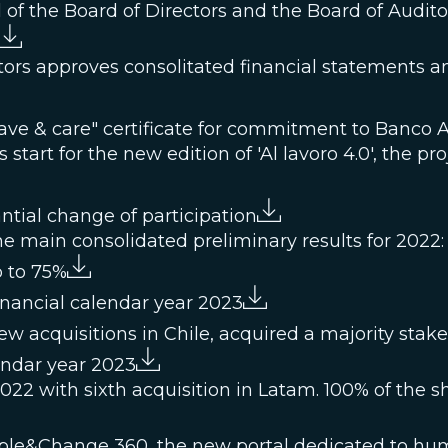
al of the Board of Directors and the Board of Audito
ors approves consolitated financial statements and
ave & care" certificate for commitment to Banco 
start for the new edition of 'Al lavoro 4.0', the pro
tial change of participation
e main consolidated preliminary results for 2022:
p to 75%
inancial calendar year 2023
w acquisitions in Chile, acquired a majority sta
endar year 2023
22 with sixth acquisition in Latam. 100% of the s
ple&Change 360, the new portal dedicated to hu