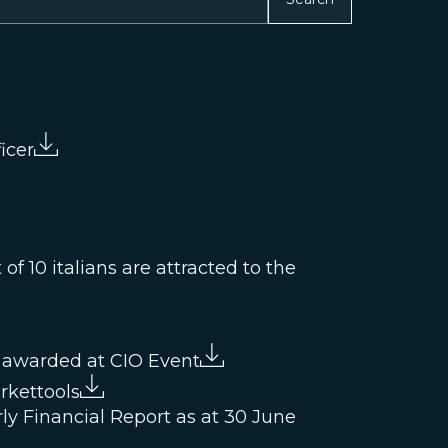
icer
f 10 italians are attracted to the
 awarded at CIO Event
rkettools
ly Financial Report as at 30 June