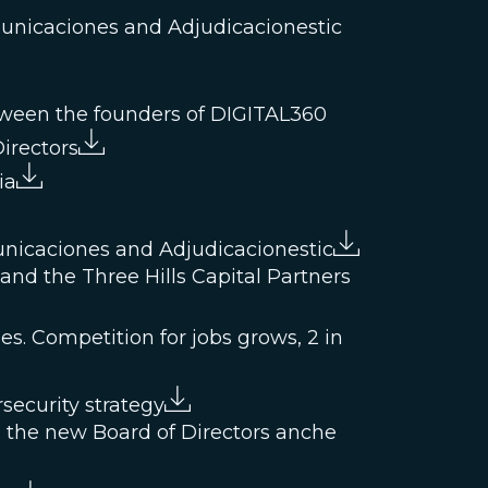
municaciones and Adjudicacionestic
etween the founders of DIGITAL360
irectors
ia
unicaciones and Adjudicacionestic
nd the Three Hills Capital Partners
es. Competition for jobs grows, 2 in
security strategy
 the new Board of Directors anche