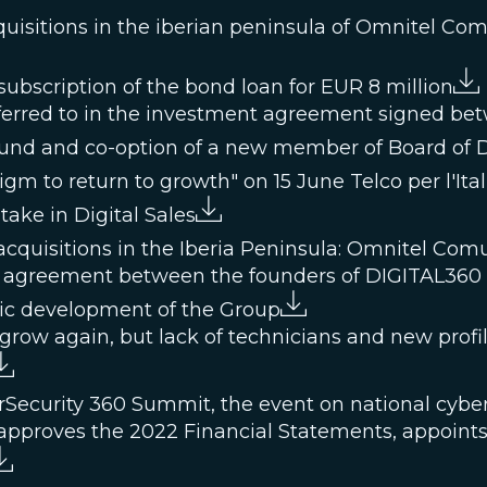
quisitions in the iberian peninsula of Omnitel Co
ubscription of the bond loan for EUR 8 million
referred to in the investment agreement signed b
 fund and co-option of a new member of Board of D
m to return to growth" on 15 June Telco per l'Ital
take in Digital Sales
cquisitions in the Iberia Peninsula: Omnitel Com
 agreement between the founders of DIGITAL360 a
gic development of the Group
grow again, but lack of technicians and new profil
rSecurity 360 Summit, the event on national cyber
approves the 2022 Financial Statements, appoints