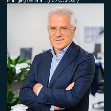
Managing Director Digital360 Advisory