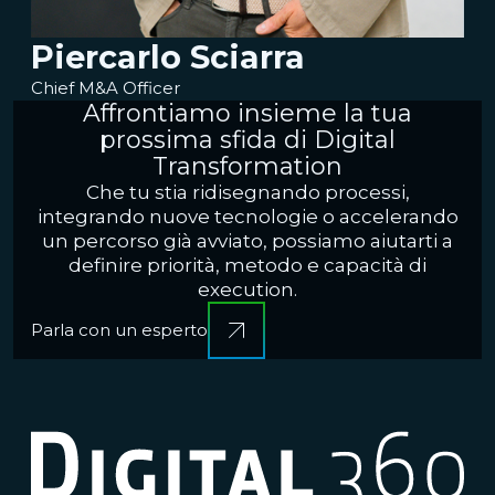
Piercarlo Sciarra
Chief M&A Officer
Affrontiamo insieme la tua
prossima sfida di Digital
Transformation
Che tu stia ridisegnando processi,
integrando nuove tecnologie o accelerando
un percorso già avviato, possiamo aiutarti a
definire priorità, metodo e capacità di
execution.
Parla con un esperto