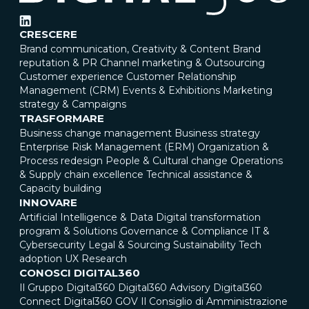
CRESCERE
Brand communication, Creativity & Content
Brand
reputation & PR
Channel marketing & Outsourcing
Customer experience
Customer Relationship
Management (CRM)
Events & Exhibitions
Marketing
strategy & Campaigns
TRASFORMARE
Business change management
Business strategy
Enterprise Risk Management (ERM)
Organization &
Process redesign
People & Cultural change
Operations
& Supply chain excellence
Technical assistance &
Capacity building
INNOVARE
Artificial Intelligence & Data
Digital transformation
program & Solutions
Governance & Compliance
IT &
Cybersecurity
Legal & Sourcing
Sustainability
Tech
adoption
UX Research
CONOSCI DIGITAL360
Il Gruppo Digital360
Digital360 Advisory
Digital360
Connect
Digital360 GOV
Il Consiglio di Amministrazione