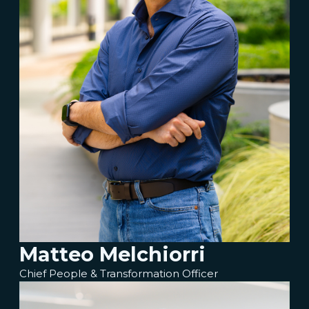
Matteo Melchiorri
Chief People & Transformation Officer