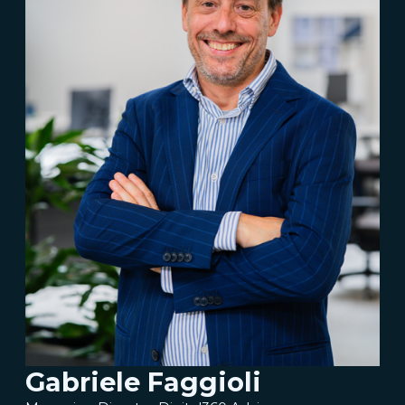
Gabriele Faggioli