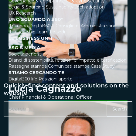
Governance & Compliance
IT & Cybersecurity
Legal & Sourcing
Sustainability
Tech adoption
UX Research
UNO SGUARDO A 360°
Il Gruppo Digital360
Il Consiglio di Amministrazione
Il Leadership Team
Le sedi
LE BUSINESS UNIT
ESG & MEDIA
Società benefit
Bilanci di sostenibilità, relazioni di impatto e certificazioni
Rassegna stampa
Comunicati stampa
Case Study
STIAMO CERCANDO TE
Digital360 life
Posizioni aperte
Quickly find content and solutions on the
Lucia Cagnazzo
website
Chief Financial & Operational Officer
Search