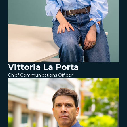
Vittoria La Porta
Chief Communications Officer