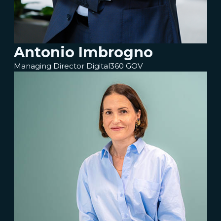
Antonio Imbrogno
Managing Director Digital360 GOV