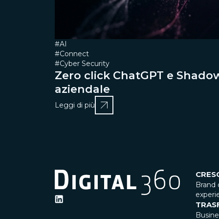
#AI
#Connect
#Cyber Security
Zero click ChatGPT e ShadowL
aziendale
Leggi di più
CRES
Brand 
experi
TRAS
Busin