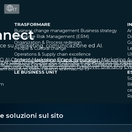
IT
TRASFORMARE
I
nnect
Business change management
Business strategy
Ar
Enterprise Risk Management (ERM)
Di
Organization & Process redesign
G
ice su marketing, comunicazione ed AI.
People & Cultural change
Le
Operations & Supply chain excellence
U
EO
AI
Content Marketing
Brand Reputation
Marketing A
Technical assistance & Capacity building
ting
Data Driven
Seo
Sito Internet
analisi dati
Social Medi
eCommerce
Conversion Specialist
Link Building
Vendite
 Security
Digital Transformation
Employer Branding
Eve
am building
Web Design
sitemap SEO
LE BUSINESS UNIT
E
So
am
Bi
ce
R
 soluzioni sul sito