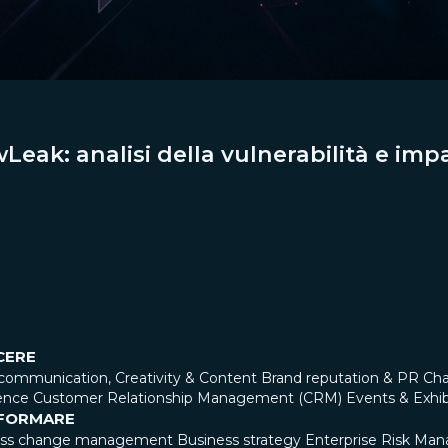
eak: analisi della vulnerabilità e impa
CERE
communication, Creativity & Content
Brand reputation & PR
Cha
ence
Customer Relationship Management (CRM)
Events & Exhib
FORMARE
ess change management
Business strategy
Enterprise Risk Ma