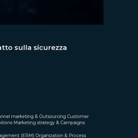
tto sulla sicurezza
nnel marketing & Outsourcing
Customer
itions
Marketing strategy & Campaigns
nagement (ERM)
Organization & Process