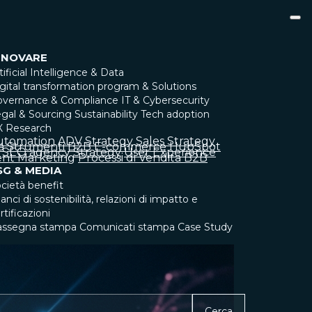
NNOVARE
tificial Intelligence & Data
gital transformation program & Solutions
overnance & Compliance
IT & Cybersecurity
gal & Sourcing
Sustainability
Tech adoption
X Research
utomation
ADV Strategy
Sales Strategy
a
Strumenti
B2B
E-commerce
HubSpot
SEO agency
Strategy
User Experience
nt Marketing
Processi di Vendita B2B
SG & MEDIA
cietà benefit
lanci di sostenibilità, relazioni di impatto e
rtificazioni
assegna stampa
Comunicati stampa
Case Study
Cerca