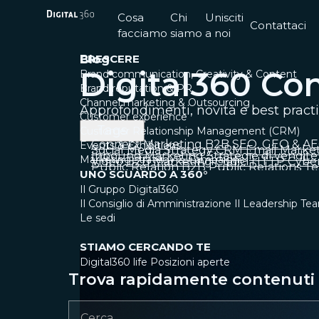
Cosa
Chi
Unisciti
Contattaci
facciamo
siamo
a noi
CRESCERE
Blog
Digital360 Co
Brand communication, Creativity & Content
Brand reputation & PR
Channel marketing & Outsourcing
Approfondimenti, novità e best pract
Customer experience
Tags
Customer Relationship Management (CRM)
Connect
Marketing B2B
SEO, GEO & A
Events & Exhibitions
Social Media Strategy
CRM
Email Marke
Inbound Marketing
Strategie di vendite
Marketing strategy & Campaigns
Video
B2B Marketing
Codici HTTP
Cyber
Public Relation B2B
Public Relations
Te
UNO SGUARDO A 360°
Il Gruppo Digital360
Il Consiglio di Amministrazione
Il Leadership Te
Le sedi
STIAMO CERCANDO TE
Digital360 life
Posizioni aperte
Trova rapidamente contenuti e